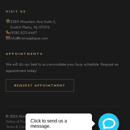
VISIT US
2389 Mountain Ave Suite 3,
Scotch Plains, NJ 07076
(908) 823-6467
info@mimsoptique.com
APPOINTMENTS
We will do our best to accommodate your busy schedule. Request an
appointment today!
REQUEST APPOINTMENT
© 2026 Mims Optique. All rights reserved.
Notice of Privacy Practices
Privacy Policy
Accessibility
Terms & Conditions