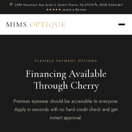
2389 Mountain Ave Suite 3, Scotch Plains, NJ 07076
(908) 823-6467
★★★★★
Leave a Review
MIMS
OPTIQUE
FLEXIBLE PAYMENT OPTIONS
Financing Available
Through Cherry
Premium eyewear should be accessible to everyone.
Apply in seconds with no hard credit check and get
instant approval.