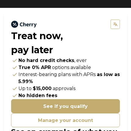
Treat now,
pay later
No hard credit checks
, ever
True 0% APR
options available
Interest-bearing plans with APRs
as low as
5.99%
Up to
$15,000
approvals
No hidden fees
See if you qualify
Manage your account