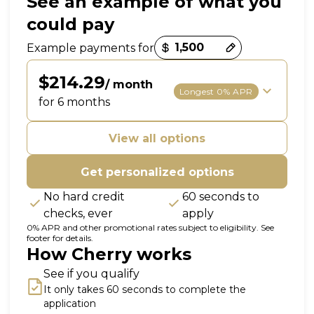
See an example of what you
could pay
Payment options loaded
Example payments for
$214.29
/ month
Longest 0% APR
for 6 months
View all options
Get personalized options
No hard credit
60 seconds to
checks, ever
apply
0% APR and other promotional rates subject to eligibility. See
footer for details.
How Cherry works
See if you qualify
It only takes 60 seconds to complete the
application