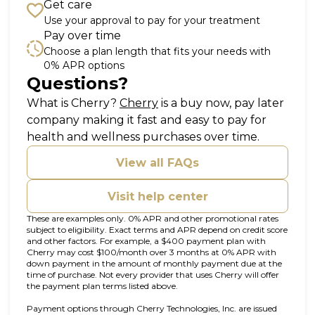
Get care
Use your approval to pay for your treatment
Pay over time
Choose a plan length that fits your needs with
0% APR options
Questions?
(opens in new tab)
What is Cherry?
Cherry
is a buy now, pay later
company making it fast and easy to pay for
health and wellness purchases over time.
View all FAQs
Visit help center
These are examples only. 0% APR and other promotional rates
subject to eligibility. Exact terms and APR depend on credit score
and other factors. For example, a $400 payment plan with
Cherry may cost $100/month over 3 months at 0% APR with
down payment in the amount of monthly payment due at the
time of purchase. Not every provider that uses Cherry will offer
the payment plan terms listed above.
Payment options through Cherry Technologies, Inc. are issued